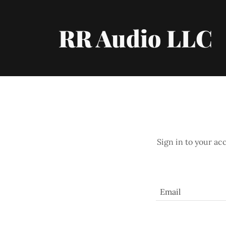
RR Audio LLC
Sign in to your ac