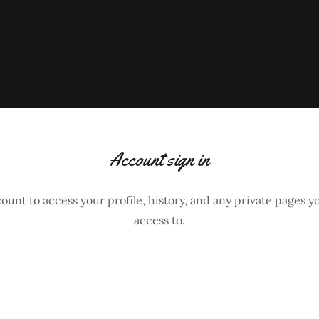
Account sign in
count to access your profile, history, and any private pages 
access to.