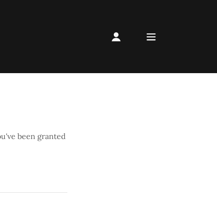
you've been granted