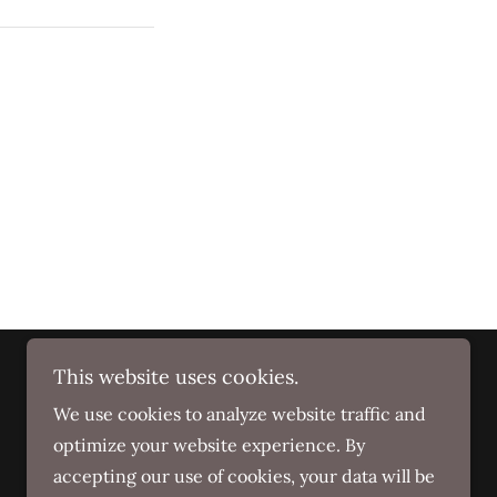
This website uses cookies.
We use cookies to analyze website traffic and
optimize your website experience. By
accepting our use of cookies, your data will be