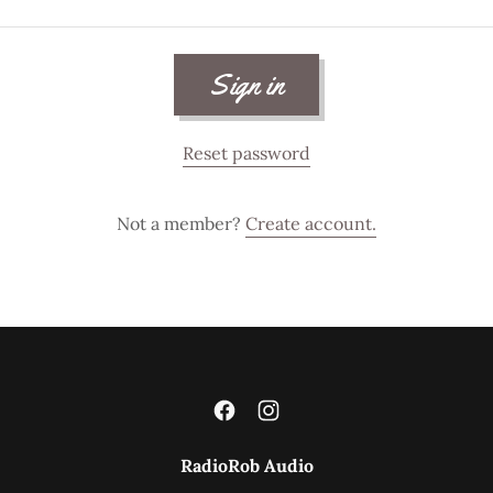
Sign in
Reset password
Not a member?
Create account.
RadioRob Audio